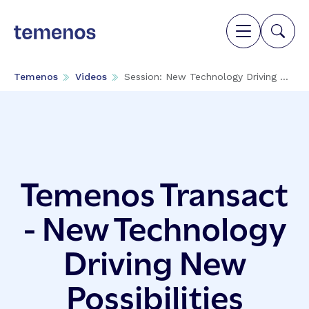
Temenos
Videos
Session: New Technology Driving ...
Temenos Transact
- New Technology
Driving New
Possibilities