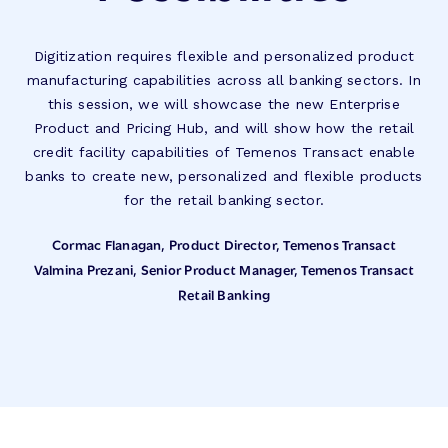
Digitization requires flexible and personalized product
manufacturing capabilities across all banking sectors. In
this session, we will showcase the new Enterprise
Product and Pricing Hub, and will show how the retail
credit facility capabilities of Temenos Transact enable
banks to create new, personalized and flexible products
for the retail banking sector.
Cormac Flanagan, Product Director, Temenos Transact
Valmina Prezani, Senior Product Manager, Temenos Transact
Retail Banking