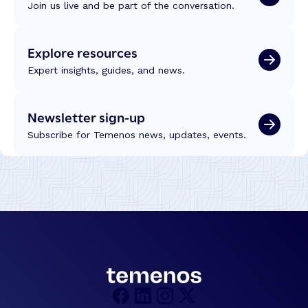
Join us live and be part of the conversation.
Explore resources
Expert insights, guides, and news.
Newsletter sign-up
Subscribe for Temenos news, updates, events.