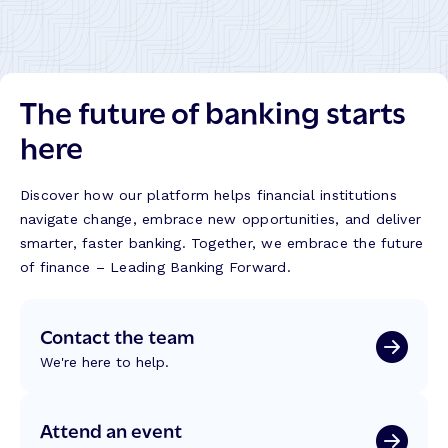
The future of banking starts
here
Discover how our platform helps financial institutions
navigate change, embrace new opportunities, and deliver
smarter, faster banking. Together, we embrace the future
of finance – Leading Banking Forward.
Contact the team
We're here to help.
Attend an event