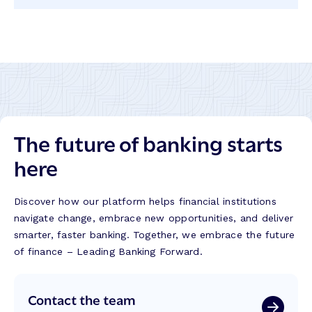
on
on
on
on
LinkedIn
Twitter
Facebook
Instagram
The future of banking starts
here
Discover how our platform helps financial institutions
navigate change, embrace new opportunities, and deliver
smarter, faster banking. Together, we embrace the future
of finance – Leading Banking Forward.
Contact the team