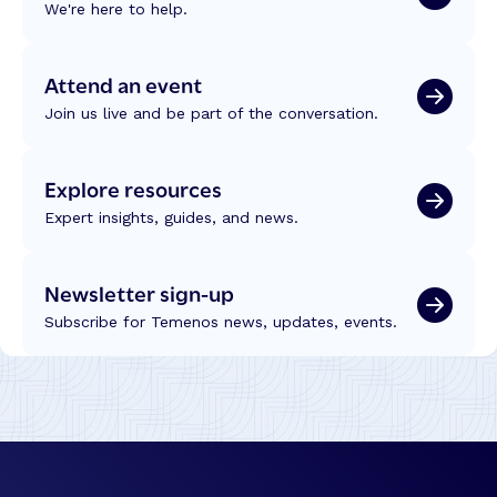
We're here to help.
Attend an event
Join us live and be part of the conversation.
Explore resources
Expert insights, guides, and news.
Newsletter sign-up
Subscribe for Temenos news, updates, events.