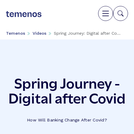
Temenos
Videos
Spring Journey: Digital after Co...
Spring Journey -
Digital after Covid
How Will Banking Change After Covid?