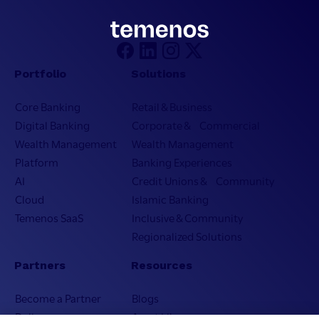
Portfolio
Solutions
Core Banking
Retail & Business
Digital Banking
Corporate & Commercial
Wealth Management
Wealth Management
Platform
Banking Experiences
AI
Credit Unions & Community
Cloud
Islamic Banking
Temenos SaaS
Inclusive & Community
Regionalized Solutions
Partners
Resources
Become a Partner
Blogs
Delivery
Asset Library