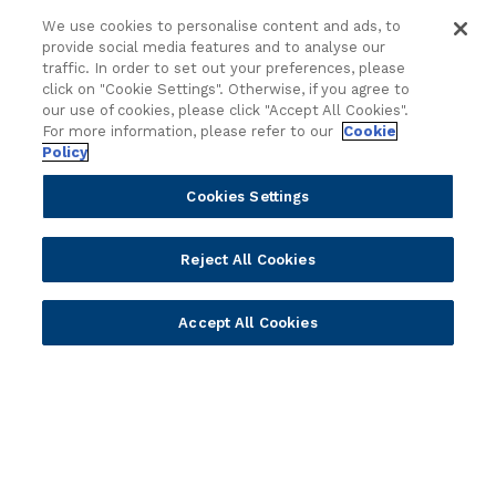
Sales
Customer Success Stories
We use cookies to personalise content and ads, to
provide social media features and to analyse our
Technology
Press Releases
traffic. In order to set out your preferences, please
Solution Providers
Newsletter Sign-up
click on "Cookie Settings". Otherwise, if you agree to
Strategic Advisors
Videos
our use of cookies, please click "Accept All Cookies".
For more information, please refer to our
Cookie
Developer Community
Webinar Replays
Policy
Newsletter Sign-up
Events
Webinars
Cookies Settings
Value Benchmark
Ambassador Program
Reject All Cookies
Company
Accept All Cookies
Vision & Strategy
Our Approach to ESG
Leadership
Investor Relations
Our Culture
Temenos Offices