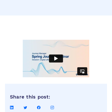
Share this post:
Share
Share
Share
Share