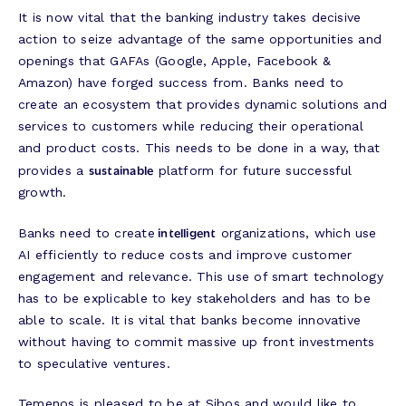
It is now vital that the banking industry takes decisive
action to seize advantage of the same opportunities and
openings that GAFAs (Google, Apple, Facebook &
Amazon) have forged success from. Banks need to
create an ecosystem that provides dynamic solutions and
services to customers while reducing their operational
and product costs. This needs to be done in a way, that
sustainable
provides a
platform for future successful
growth.
intelligent
Banks need to create
organizations, which use
AI efficiently to reduce costs and improve customer
engagement and relevance. This use of smart technology
has to be explicable to key stakeholders and has to be
able to scale. It is vital that banks become innovative
without having to commit massive up front investments
to speculative ventures.
Temenos is pleased to be at Sibos and would like to