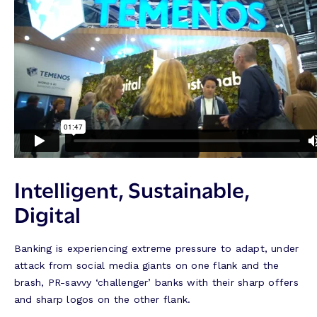
Intelligent, Sustainable,
Digital
Banking is experiencing extreme pressure to adapt, under
attack from social media giants on one flank and the
brash, PR-savvy ‘challenger’ banks with their sharp offers
and sharp logos on the other flank.