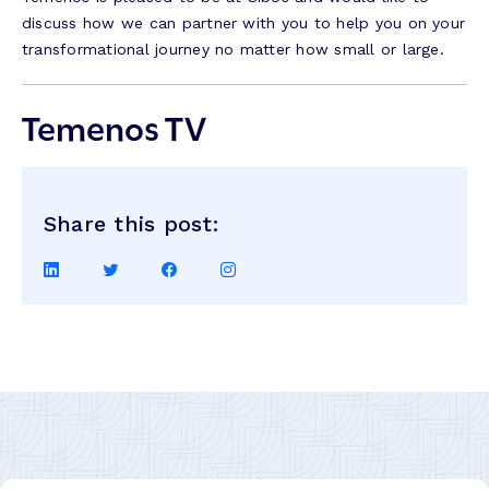
discuss how we can partner with you to help you on your
transformational journey no matter how small or large.
Temenos TV
Share this post:
Share
Share
Share
Share
on
on
on
on
LinkedIn
Twitter
Facebook
Instagram