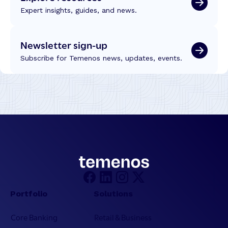
Expert insights, guides, and news.
Newsletter sign-up
Subscribe for Temenos news, updates, events.
Portfolio
Solutions
Core Banking
Retail & Business