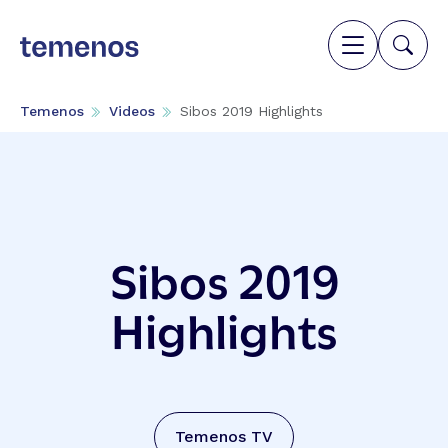
Temenos
Videos
Sibos 2019 Highlights
Sibos 2019
Highlights
Temenos TV