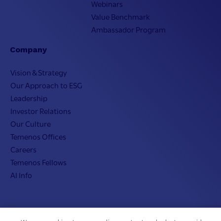
Webinars
Value Benchmark
Ambassador Program
Company
Vision & Strategy
Our Approach to ESG
Leadership
Investor Relations
Our Culture
Temenos Offices
Careers
Temenos Fellows
AI Info