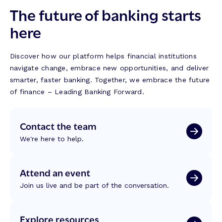
The future of banking starts
here
Discover how our platform helps financial institutions
navigate change, embrace new opportunities, and deliver
smarter, faster banking. Together, we embrace the future
of finance – Leading Banking Forward.
Contact the team
We're here to help.
Attend an event
Join us live and be part of the conversation.
Explore resources