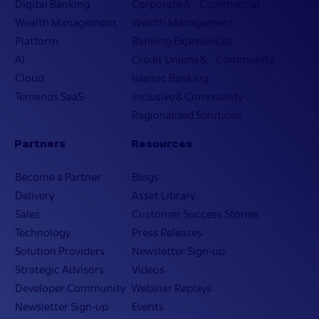
Digital Banking
Corporate & Commercial
Wealth Management
Wealth Management
Platform
Banking Experiences
AI
Credit Unions & Community
Cloud
Islamic Banking
Temenos SaaS
Inclusive & Community
Regionalized Solutions
Partners
Resources
Become a Partner
Blogs
Delivery
Asset Library
Sales
Customer Success Stories
Technology
Press Releases
Solution Providers
Newsletter Sign-up
Strategic Advisors
Videos
Developer Community
Webinar Replays
Newsletter Sign-up
Events