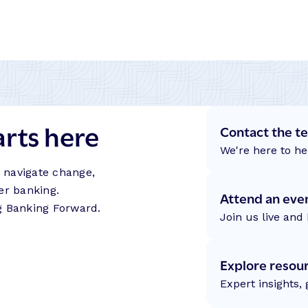
arts here
Contact the t
We're here to he
s navigate change,
er banking.
Attend an eve
g Banking Forward.
Join us live and 
Explore resou
Expert insights,