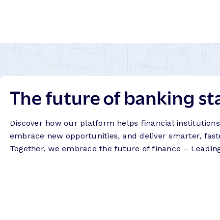
The future of banking st
Discover how our platform helps financial institution
embrace new opportunities, and deliver smarter, fast
Together, we embrace the future of finance – Leadin