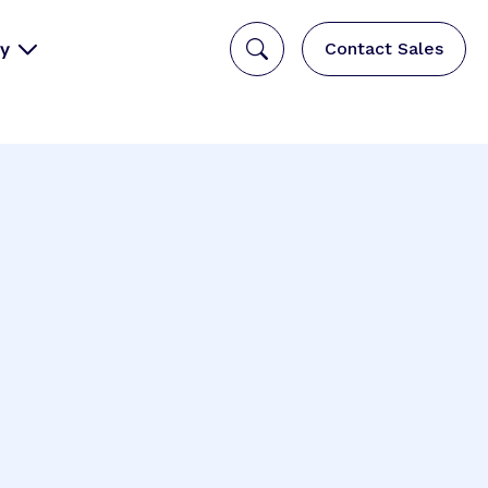
y
Contact Sales