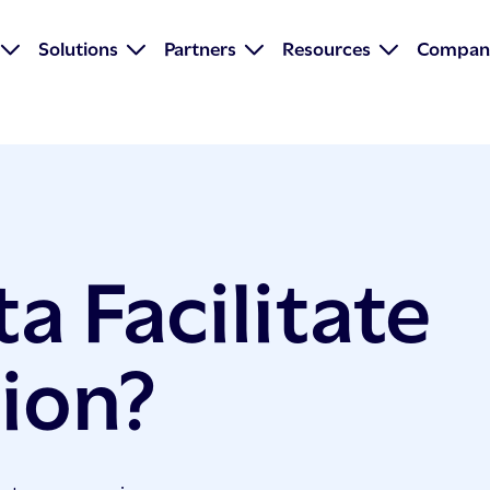
Solutions
Partners
Resources
Compan
a Facilitate
tion?