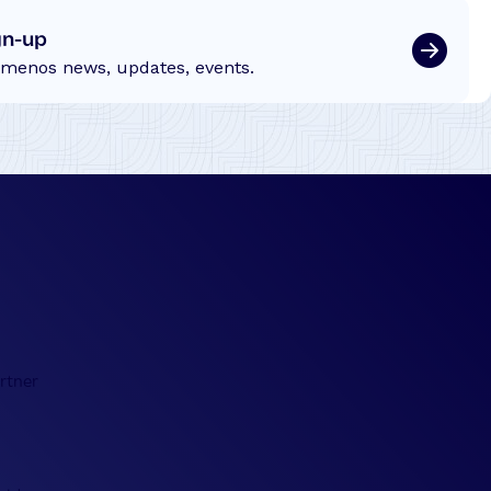
gn-up
emenos news, updates, events.
rtner