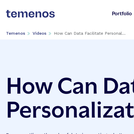
Portfolio
Temenos
Videos
How Can Data Facilitate Personal...
How Can Dat
Personaliza