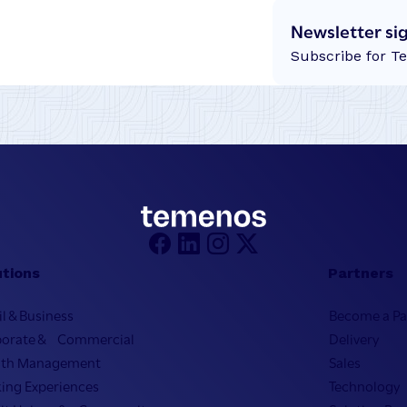
Newsletter si
Subscribe for T
utions
Partners
il & Business
Become a Pa
porate & Commercial
Delivery
lth Management
Sales
ing Experiences
Technology