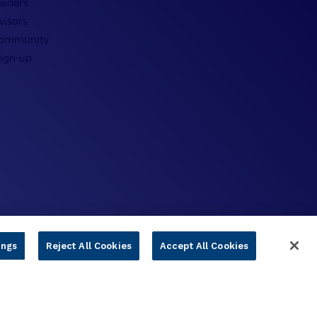
viders
visors
Community
Sign-up
ings
Reject All Cookies
Accept All Cookies