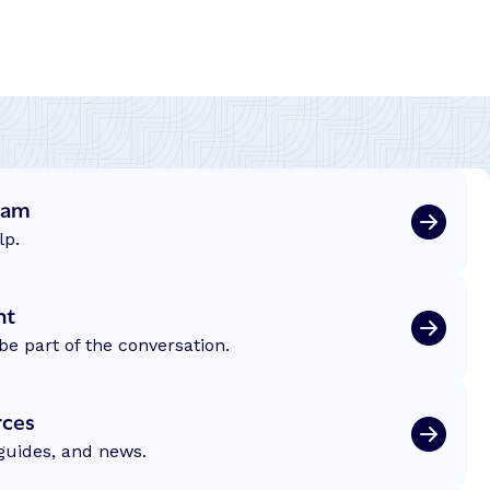
eam
lp.
nt
be part of the conversation.
rces
 guides, and news.