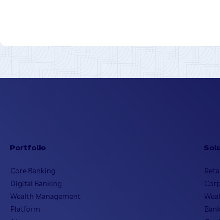
Portfolio
Sol
Core Banking
Reta
Digital Banking
Cor
Wealth Management
Wea
Platform
Bank