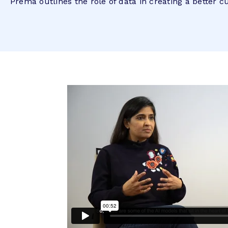
Prema outlines the role of data in creating a better 