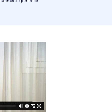
customer experience