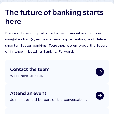
The future of banking starts
here
Discover how our platform helps financial institutions
navigate change, embrace new opportunities, and deliver
smarter, faster banking. Together, we embrace the future
of finance – Leading Banking Forward.
Contact the team
We're here to help.
Attend an event
Join us live and be part of the conversation.