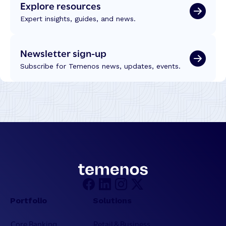
Explore resources
Expert insights, guides, and news.
Newsletter sign-up
Subscribe for Temenos news, updates, events.
Portfolio
Solutions
Core Banking
Retail & Business