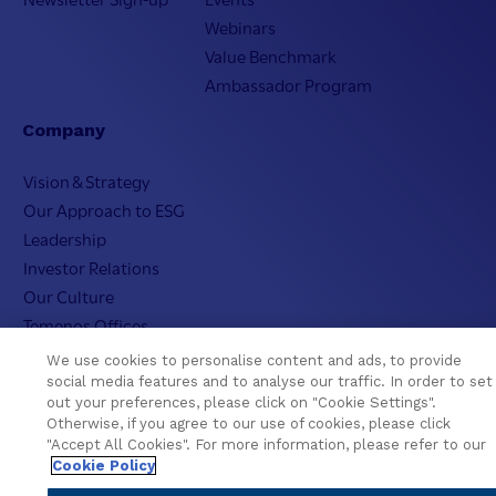
Webinars
Value Benchmark
Ambassador Program
Company
Vision & Strategy
Our Approach to ESG
Leadership
Investor Relations
Our Culture
Temenos Offices
Careers
We use cookies to personalise content and ads, to provide
Temenos Fellows
social media features and to analyse our traffic. In order to set
out your preferences, please click on "Cookie Settings".
AI Info
Otherwise, if you agree to our use of cookies, please click
"Accept All Cookies". For more information, please refer to our
Cookie Policy