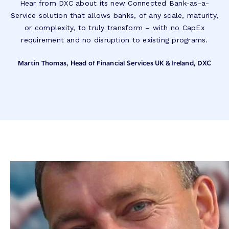
Hear from DXC about its new Connected Bank-as-a-
Service solution that allows banks, of any scale, maturity,
or complexity, to truly transform – with no CapEx
requirement and no disruption to existing programs.
Martin Thomas, Head of Financial Services UK & Ireland, DXC