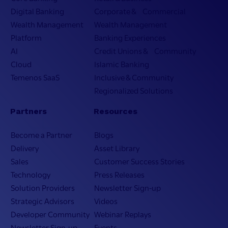
Digital Banking
Corporate & Commercial
Wealth Management
Wealth Management
Platform
Banking Experiences
AI
Credit Unions & Community
Cloud
Islamic Banking
Temenos SaaS
Inclusive & Community
Regionalized Solutions
Partners
Resources
Become a Partner
Blogs
Delivery
Asset Library
Sales
Customer Success Stories
Technology
Press Releases
Solution Providers
Newsletter Sign-up
Strategic Advisors
Videos
Developer Community
Webinar Replays
Newsletter Sign-up
Events