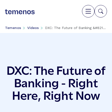
Temenos
Videos
DXC: The Future of Banking &#821...
DXC: The Future of
Banking - Right
Here, Right Now