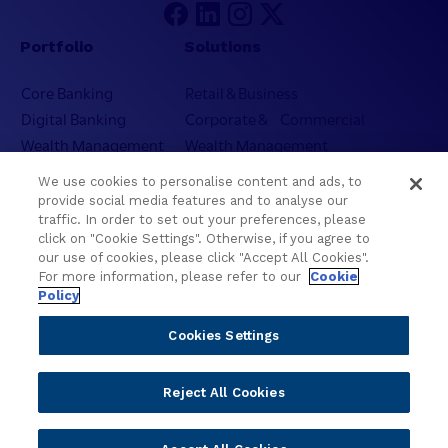
Portfolio
Solutions
Core Banking
Retail & Business
Digital Banking
Corporate & Commercial
Wealth Management
Wealth Management
Platform
Banking Experiences
We use cookies to personalise content and ads, to
AI
Credit Unions & Community
provide social media features and to analyse our
Cloud
Islamic Banking
traffic. In order to set out your preferences, please
click on "Cookie Settings". Otherwise, if you agree to
Temenos SaaS
Inclusive & Community
our use of cookies, please click "Accept All Cookies".
Regionalized Solutions
For more information, please refer to our
Cookie
Policy
Partners
Resources
Cookies Settings
Become a Partner
Blogs
Delivery
Asset Library
Reject All Cookies
Sales
Customer Success Stories
Technology
Press Releases