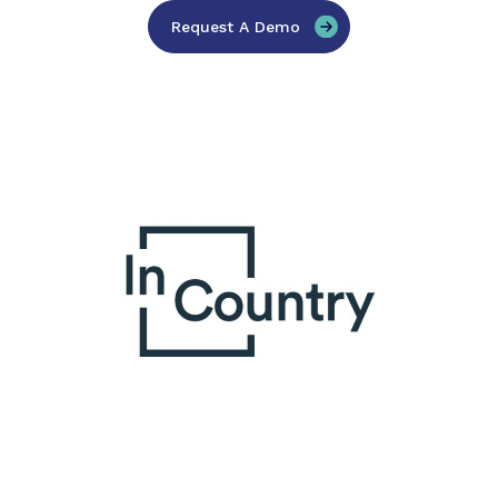
Request A Demo