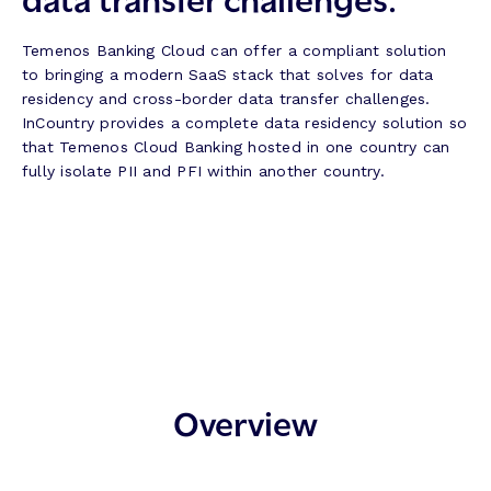
Temenos Banking Cloud can offer a compliant solution
to bringing a modern SaaS stack that solves for data
residency and cross-border data transfer challenges.
InCountry provides a complete data residency solution so
that Temenos Cloud Banking hosted in one country can
fully isolate PII and PFI within another country.
Overview