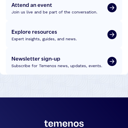
Attend an event
Join us live and be part of the conversation.
Explore resources
Expert insights, guides, and news.
Newsletter sign-up
Subscribe for Temenos news, updates, events.