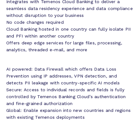
Integrates with Temenos Cloud Banking to deliver a
seamless data residency experience and data compliance
without disruption to your business
No code changes required
Cloud Banking hosted in one country can fully isolate PII
and PFI within another country
Offers deep edge services for large files, processing,
analytics, threaded e-mail, and more
AI powered: Data Firewall which offers Data Loss
Prevention using IP addresses, VPN detection, and
detects PII leakage with country-specific AI models
Secure: Access to individual records and fields is fully
controlled by Temenos Banking Cloud’s authentication
and fine-grained authorization
Global: Enable expansion into new countries and regions
with existing Temenos deployments