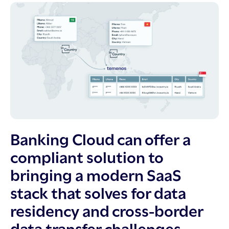
Banking Cloud can offer a
compliant solution to
bringing a modern SaaS
stack that solves for data
residency and cross-border
data transfer challenges.