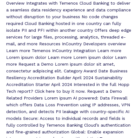
Overview Integrates with Temenos Cloud Banking to deliver
a seamless data residency experience and data compliance
without disruption to your business No code changes
required Cloud Banking hosted in one country can fully
isolate PII and PFI within another country Offers deep edge
services for large files, processing, analytics, threaded e-
mail, and more Resources InCountry Developers overview
Learn more Temenos InCountry Integration Learn more
Lorem ipsum dolor Learn more Lorem ipsum dolor Learn
more Request a Demo Lorem ipsum dolor sit amet,
consectetur adipiscing elit. Category Award Date Business
Resiliency Accreditation Builder April 2024 Sustainability
Accreditation Starter April 2024 Interested in the full Hopp
Tech report? Click here to buy it now. Request a Demo
Related Providers Lorem ipsum AI powered: Data Firewall
which offers Data Loss Prevention using IP addresses, VPN
detection, and detects PII leakage with country-specific AI
models Secure: Access to individual records and fields is
fully controlled by Temenos Banking Cloud’s authentication
and fine-grained authorization Global: Enable expansion