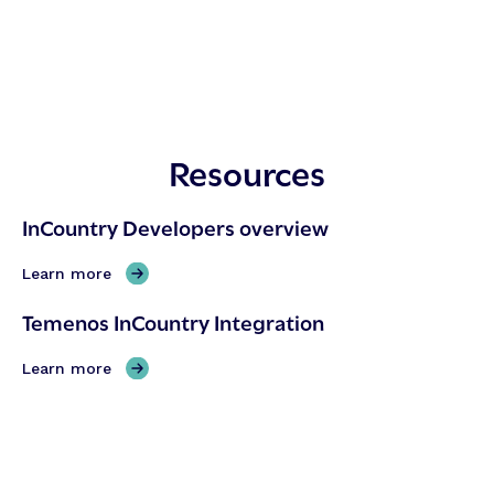
Resources
InCountry Developers overview
,
Learn more
I
Temenos InCountry Integration
n
C
,
Learn more
o
T
u
e
n
m
t
e
r
n
y