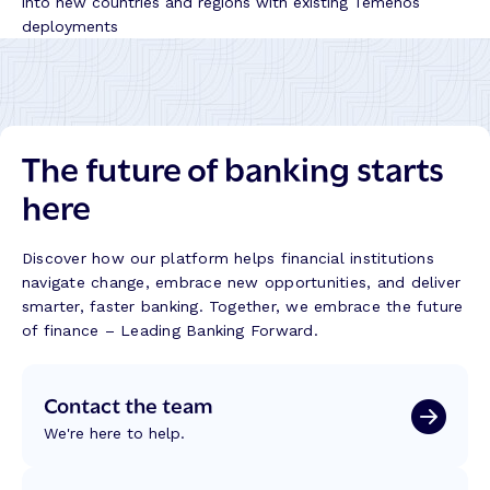
into new countries and regions with existing Temenos
deployments
The future of banking starts
here
Discover how our platform helps financial institutions
navigate change, embrace new opportunities, and deliver
smarter, faster banking. Together, we embrace the future
of finance – Leading Banking Forward.
Contact the team
We're here to help.