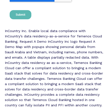
InCountry Inc. Enable local data compliance with
InCountry’s data residency-as-a-service for Temenos Cloud
Banking. Request A Demo InCountry Inc logo Request A
Demo Map with popups showing personal details from
Saudi Arabia and Vietnam, including names, phone numbers,
and emails. A table displays partially redacted data. With
InCountry data residency as as-a-service, Temenos Banking
Cloud can offer a compliant solution to bringing a modern
SaaS stack that solves for data residency and cross-border
data transfer challenges. Temenos Banking Cloud can offer
a compliant solution to bringing a modern SaaS stack that
solves for data residency and cross-border data transfer
challenges. InCountry provides a complete data residency
solution so that Temenos Cloud Banking hosted in one
country can fully isolate PII and PFI within another country.