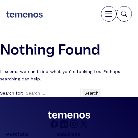
Nothing Found
It seems we can’t find what you’re looking for. Perhaps
searching can help.
Search for:
Portfolio
Solutions