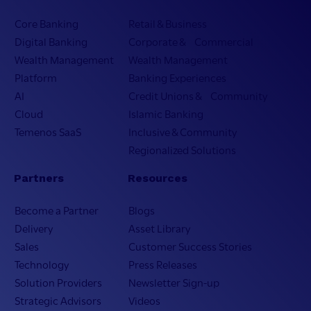
Core Banking
Retail & Business
Digital Banking
Corporate & Commercial
Wealth Management
Wealth Management
Platform
Banking Experiences
AI
Credit Unions & Community
Cloud
Islamic Banking
Temenos SaaS
Inclusive & Community
Regionalized Solutions
Partners
Resources
Become a Partner
Blogs
Delivery
Asset Library
Sales
Customer Success Stories
Technology
Press Releases
Solution Providers
Newsletter Sign-up
Strategic Advisors
Videos