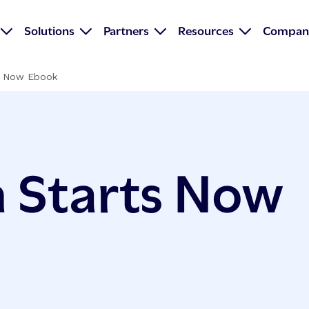
Solutions
Partners
Resources
Compan
s Now Ebook
 Starts Now