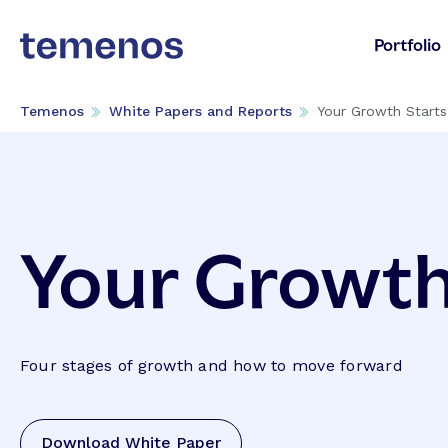
Portfolio
Temenos
White Papers and Reports
Your Growth Start
Your Growth
Four stages of growth and how to move forward
Download White Paper