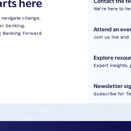
arts here
Contact the t
We're here to he
s navigate change,
er banking.
Attend an eve
g Banking Forward.
Join us live and 
Explore resou
Expert insights,
Newsletter si
Subscribe for T