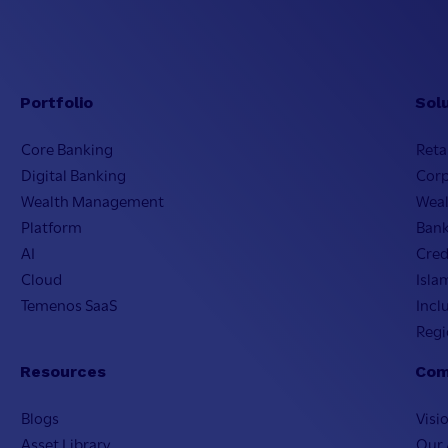
Portfolio
Sol
Core Banking
Reta
Digital Banking
Cor
Wealth Management
Wea
Platform
Bank
AI
Cred
Cloud
Isla
Temenos SaaS
Incl
Regi
Resources
Com
Blogs
Visi
Asset Library
Our 