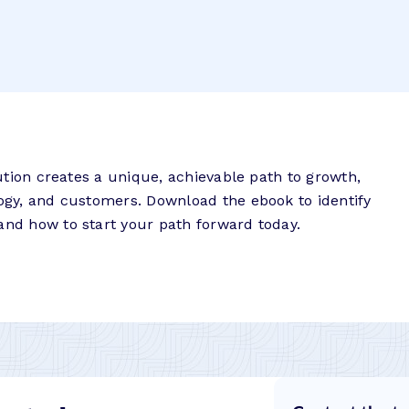
itution creates a unique, achievable path to growth,
logy, and customers. Download the ebook to identify
and how to start your path forward today.