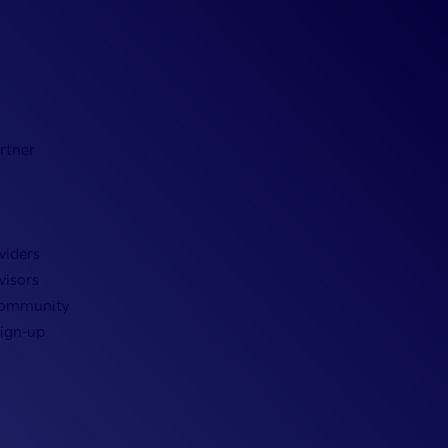
rtner
viders
visors
Community
Sign-up