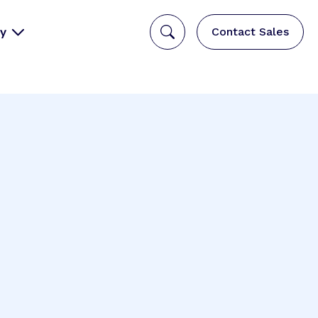
y
Contact Sales