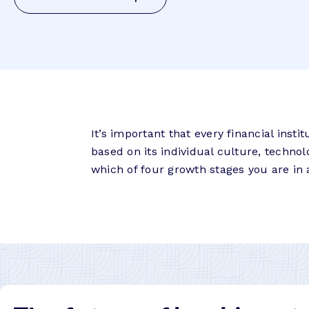
It’s important that every financial inst
based on its individual culture, techno
which of four growth stages you are in 