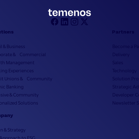
utions
Partners
il & Business
Become a Pa
porate & Commercial
Delivery
lth Management
Sales
ing Experiences
Technology
it Unions & Community
Solution Pro
mic Banking
Strategic Ad
usive & Community
Developer 
onalized Solutions
Newsletter 
pany
on & Strategy
Approach to ESG