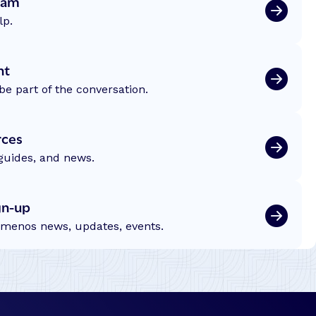
eam
lp.
nt
be part of the conversation.
rces
 guides, and news.
gn-up
emenos news, updates, events.