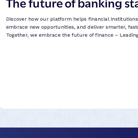
The future of banking st
Discover how our platform helps financial institution
embrace new opportunities, and deliver smarter, fast
Together, we embrace the future of finance – Leadin