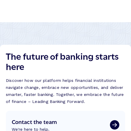
LinkedIn
Twitter
Facebook
Instagram
The future of banking starts
here
Discover how our platform helps financial institutions
navigate change, embrace new opportunities, and deliver
smarter, faster banking. Together, we embrace the future
of finance – Leading Banking Forward.
Contact the team
We're here to help.