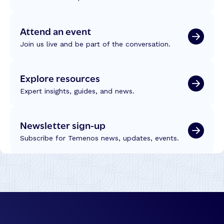
Attend an event
Join us live and be part of the conversation.
Explore resources
Expert insights, guides, and news.
Newsletter sign-up
Subscribe for Temenos news, updates, events.