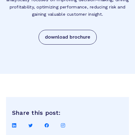
profitability, optimizing performance, reducing risk and
gaining valuable customer insight.
download brochure
Share this post:
Share
Share
Share
Share
on
on
on
on