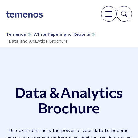
Temenos
White Papers and Reports
Data and Analytics Brochure
Data & Analytics
Brochure
Unlock and harness the power of your data to become
analytically focused on improving decision-making, driving