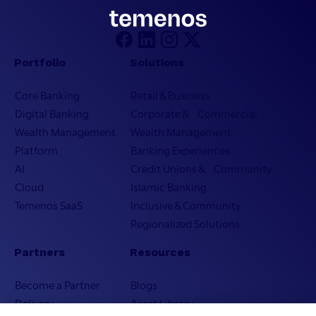
Portfolio
Solutions
Core Banking
Retail & Business
Digital Banking
Corporate & Commercial
Wealth Management
Wealth Management
Platform
Banking Experiences
AI
Credit Unions & Community
Cloud
Islamic Banking
Temenos SaaS
Inclusive & Community
Regionalized Solutions
Partners
Resources
Become a Partner
Blogs
Delivery
Asset Library