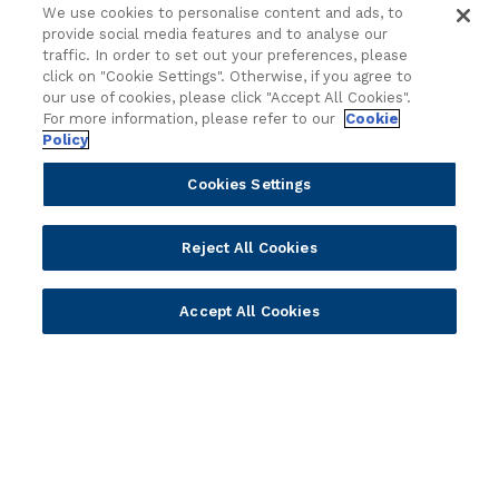
Sales
Customer Success Stories
We use cookies to personalise content and ads, to
Technology
Press Releases
provide social media features and to analyse our
traffic. In order to set out your preferences, please
Solution Providers
Newsletter Sign-up
click on "Cookie Settings". Otherwise, if you agree to
Strategic Advisors
Videos
our use of cookies, please click "Accept All Cookies".
For more information, please refer to our
Cookie
Developer Community
Webinar Replays
Policy
Newsletter Sign-up
Events
Webinars
Cookies Settings
Value Benchmark
Ambassador Program
Reject All Cookies
Company
Accept All Cookies
Vision & Strategy
Our Approach to ESG
Leadership
Investor Relations
Our Culture
Temenos Offices