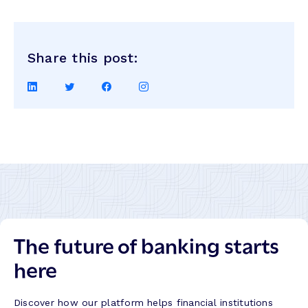
Share this post:
Share
Share
Share
Share
on
on
on
on
LinkedIn
Twitter
Facebook
Instagram
The future of banking starts
here
Discover how our platform helps financial institutions