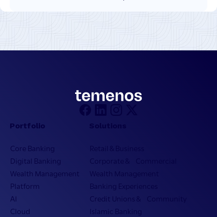
Portfolio
Solutions
Core Banking
Retail & Business
Digital Banking
Corporate & Commercial
Wealth Management
Wealth Management
Platform
Banking Experiences
AI
Credit Unions & Community
Cloud
Islamic Banking