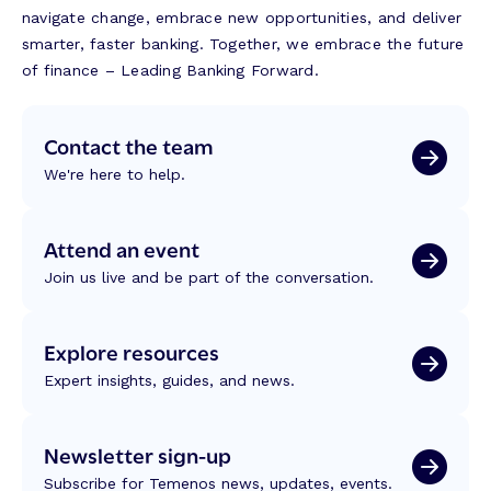
navigate change, embrace new opportunities, and deliver
smarter, faster banking. Together, we embrace the future
of finance – Leading Banking Forward.
Contact the team
We're here to help.
Attend an event
Join us live and be part of the conversation.
Explore resources
Expert insights, guides, and news.
Newsletter sign-up
Subscribe for Temenos news, updates, events.