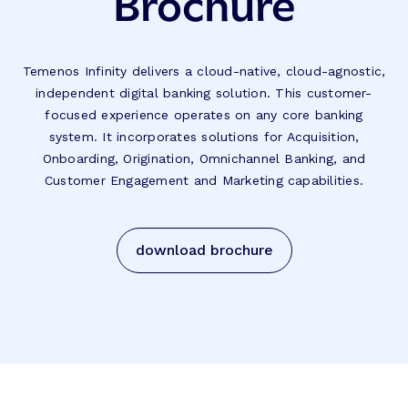
Brochure
Temenos Infinity delivers a cloud-native, cloud-agnostic,
independent digital banking solution. This customer-
focused experience operates on any core banking
system. It incorporates solutions for Acquisition,
Onboarding, Origination, Omnichannel Banking, and
Customer Engagement and Marketing capabilities.
download brochure