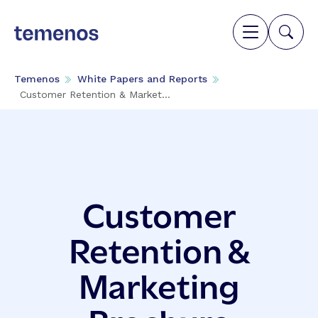
Temenos
White Papers and Reports
Customer Retention & Market...
Customer
Retention &
Marketing