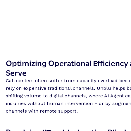
Optimizing Operational Efficiency 
Serve
Call centers often suffer from capacity overload be
rely on expensive traditional channels. Unblu helps 
shifting volume to digital channels, where AI Agent c
inquiries without human intervention – or by augmen
channels with remote support.