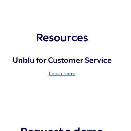
Resources
Unblu for Customer Service
,
Learn more
U
n
b
l
u
f
o
Request a demo