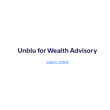
Unblu for Wealth Advisory
,
Learn more
U
n
b
l
u
f
o