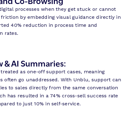
and Co-Browsing
digital processes when they get stuck or cannot
 friction by embedding visual guidance directly in
orted 40% reduction in process time and
n rates.
w & AI Summaries:
n treated as one-off support cases, meaning
es often go unaddressed. With Unblu, support can
ties to sales directly from the same conversation
ach has resulted in a 74% cross-sell success rate
pared to just 10% in self-service.