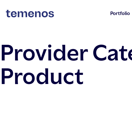
Portfolio
Provider Ca
Product