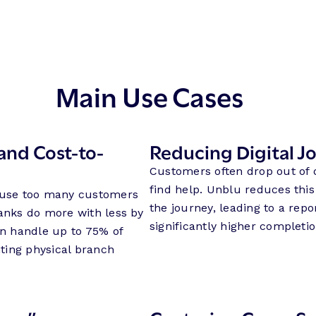
Main Use Cases
and Cost-to-
Reducing Digital 
Customers often drop out of 
find help. Unblu reduces this
cause too many customers
the journey, leading to a rep
banks do more with less by
significantly higher completio
an handle up to 75% of
ting physical branch