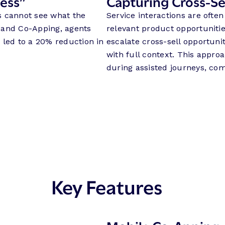
ness”
Capturing Cross-Sel
s cannot see what the
Service interactions are ofte
 and Co-Apping, agents
relevant product opportuniti
 led to a 20% reduction in
escalate cross-sell opportuni
with full context. This appro
during assisted journeys, com
Key Features