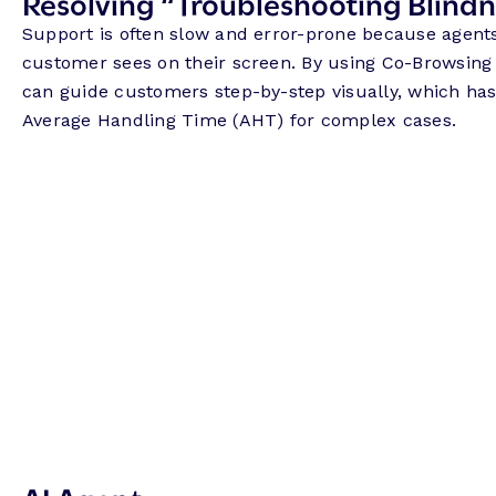
Resolving “Troubleshooting Blind
Support is often slow and error-prone because agent
customer sees on their screen. By using Co-Browsing
can guide customers step-by-step visually, which has
Average Handling Time (AHT) for complex cases.