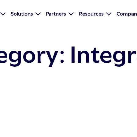
Solutions
Partners
Resources
Compan
tegory:
Integ