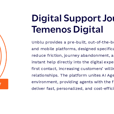
Digital Support Jo
Temenos Digital
Unblu provides a pre-built, out-of-the-b
and mobile platforms, designed specifical
reduce friction, journey abandonment, a
instant help directly into the digital ex
first contact, increasing customers’ will
relationships. The platform unites AI A
environment, providing agents with the f
deliver fast, personalized, and cost-effic