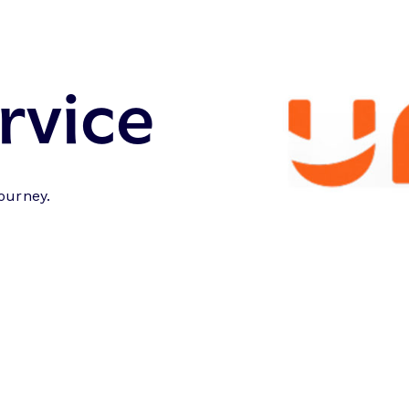
rvice
journey.