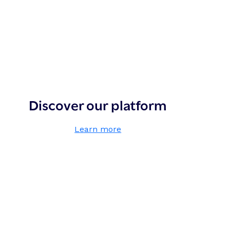
Discover our platform
,
Learn more
D
i
s
c
o
v
e