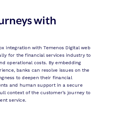
urneys with
ox integration with Temenos Digital web
ly for the financial services industry to
nd operational costs. By embedding
perience, banks can resolve issues on the
ingness to deepen their financial
gents and human support in a secure
ull context of the customer’s journey to
ient service.