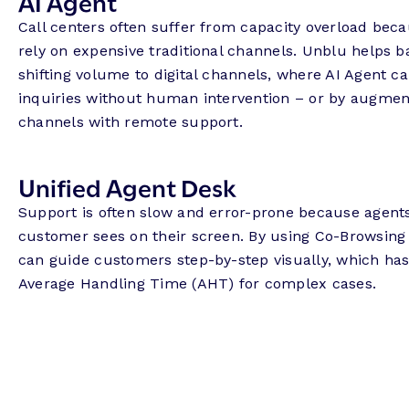
AI Agent
Call centers often suffer from capacity overload be
rely on expensive traditional channels. Unblu helps 
shifting volume to digital channels, where AI Agent c
inquiries without human intervention – or by augmen
channels with remote support.
Unified Agent Desk
Support is often slow and error-prone because agent
customer sees on their screen. By using Co-Browsing
can guide customers step-by-step visually, which has
Average Handling Time (AHT) for complex cases.