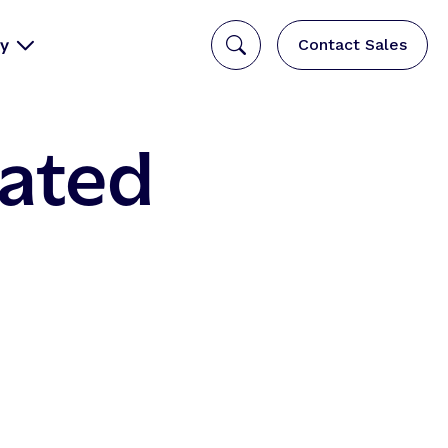
y
Contact Sales
rated