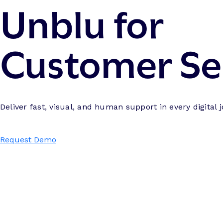
Unblu for
Customer Se
Deliver fast, visual, and human support in every digital 
Request Demo