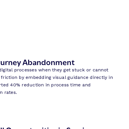
Journey Abandonment
digital processes when they get stuck or cannot
 friction by embedding visual guidance directly in
orted 40% reduction in process time and
n rates.