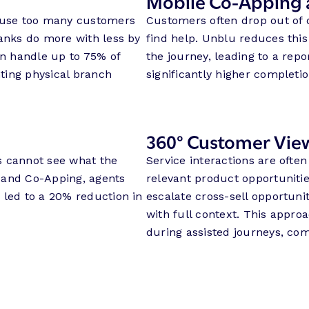
Mobile Co-Apping 
cause too many customers
Customers often drop out of 
banks do more with less by
find help. Unblu reduces this
an handle up to 75% of
the journey, leading to a rep
ting physical branch
significantly higher completio
360° Customer Vie
s cannot see what the
Service interactions are ofte
 and Co-Apping, agents
relevant product opportuniti
 led to a 20% reduction in
escalate cross-sell opportuni
with full context. This appro
during assisted journeys, com