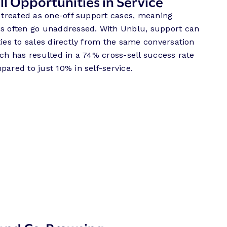
l Opportunities in Service
n treated as one-off support cases, meaning
es often go unaddressed. With Unblu, support can
ties to sales directly from the same conversation
ach has resulted in a 74% cross-sell success rate
pared to just 10% in self-service.