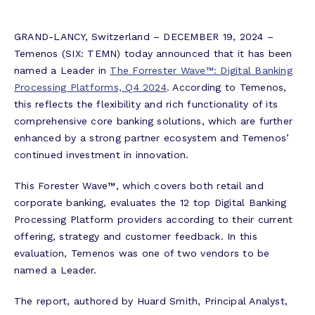
GRAND-LANCY, Switzerland – DECEMBER 19, 2024 –
Temenos (SIX: TEMN) today announced that it has been
named a Leader in
The Forrester Wave™: Digital Banking
Processing Platforms, Q4 2024
. According to Temenos,
this reflects the flexibility and rich functionality of its
comprehensive core banking solutions, which are further
enhanced by a strong partner ecosystem and Temenos’
continued investment in innovation.
This Forester Wave™, which covers both retail and
corporate banking, evaluates the 12 top Digital Banking
Processing Platform providers according to their current
offering, strategy and customer feedback. In this
evaluation, Temenos was one of two vendors to be
named a Leader.
The report, authored by Huard Smith, Principal Analyst,