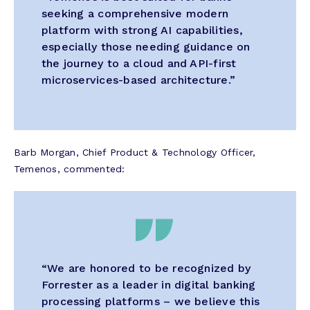
seeking a comprehensive modern
platform with strong AI capabilities,
especially those needing guidance on
the journey to a cloud and API-first
microservices-based architecture.”
Barb Morgan, Chief Product & Technology Officer,
Temenos, commented:
“We are honored to be recognized by
Forrester as a leader in digital banking
processing platforms – we believe this