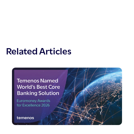
Related Articles