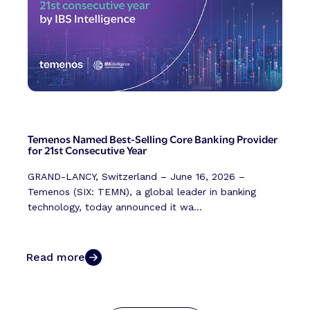
Temenos Named Best-Selling Core Banking Provider
for 21st Consecutive Year
GRAND-LANCY, Switzerland – June 16, 2026 –
Temenos (SIX: TEMN), a global leader in banking
technology, today announced it wa...
Read more