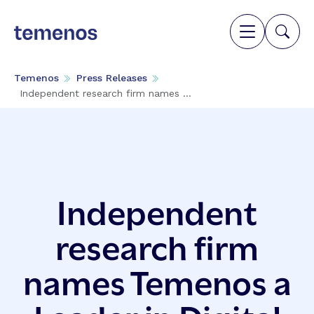
Temenos
Press Releases
Independent research firm names ...
Independent
research firm
names Temenos a