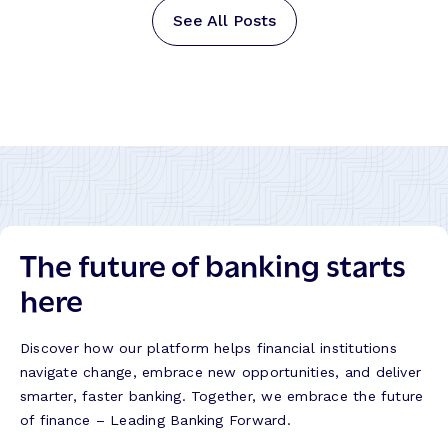
See All Posts
The future of banking starts
here
Discover how our platform helps financial institutions
navigate change, embrace new opportunities, and deliver
smarter, faster banking. Together, we embrace the future
of finance – Leading Banking Forward.