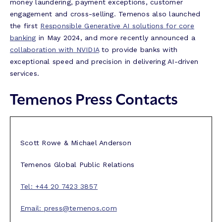
money laundering, payment exceptions, customer
engagement and cross-selling. Temenos also launched
the first
Responsible Generative AI solutions for core
banking
in May 2024, and more recently announced a
collaboration with NVIDIA
to provide banks with
exceptional speed and precision in delivering AI-driven
services.
Temenos Press Contacts
Scott Rowe & Michael Anderson
Temenos Global Public Relations
Tel: +44 20 7423 3857
Email:
press@temenos.com