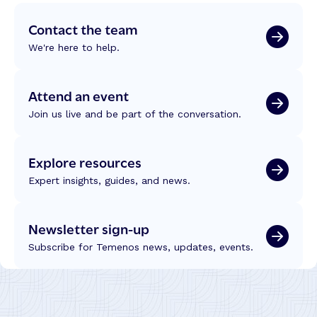
Contact the team
We're here to help.
Attend an event
Join us live and be part of the conversation.
Explore resources
Expert insights, guides, and news.
Newsletter sign-up
Subscribe for Temenos news, updates, events.