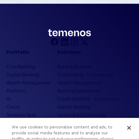
Portfolio
Solutions
Core Banking
Retail & Business
Digital Banking
Corporate & Commercial
Wealth Management
Wealth Management
Platform
Banking Experiences
AI
Credit Unions & Community
Cloud
Islamic Banking
Temenos SaaS
Inclusive & Community
Regionalized Solutions
We use cookies to personalise content and ads, to
provide social media features and to analyse our
Partners
Resources
traffic. In order to set out your preferences, please