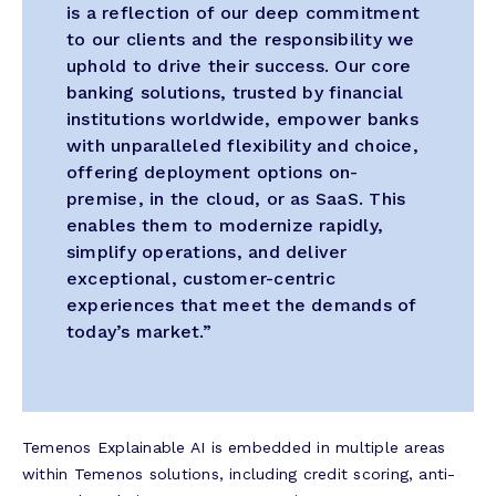
is a reflection of our deep commitment
to our clients and the responsibility we
uphold to drive their success. Our core
banking solutions, trusted by financial
institutions worldwide, empower banks
with unparalleled flexibility and choice,
offering deployment options on-
premise, in the cloud, or as SaaS. This
enables them to modernize rapidly,
simplify operations, and deliver
exceptional, customer-centric
experiences that meet the demands of
today’s market.”
Temenos Explainable AI is embedded in multiple areas
within Temenos solutions, including credit scoring, anti-