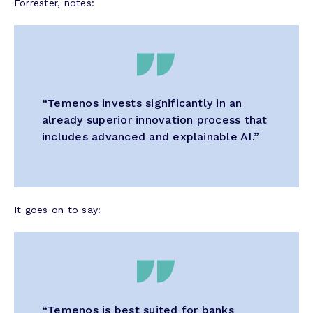
Forrester, notes:
“Temenos invests significantly in an
already superior innovation process that
includes advanced and explainable AI.”
It goes on to say:
“Temenos is best suited for banks