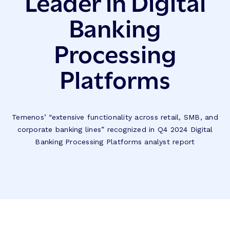
Leader in Digital
Banking
Processing
Platforms
Temenos’ “extensive functionality across retail, SMB, and
corporate banking lines” recognized in Q4 2024 Digital
Banking Processing Platforms analyst report