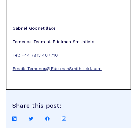
Gabriel Goonetillake
Temenos Team at Edelman Smithfield
Tel: +44 7813 407710
Email:
Temenos@EdelmanSmithfield.com
Share this post:
Share
Share
Share
Share
on
on
on
on
LinkedIn
Twitter
Facebook
Instagram