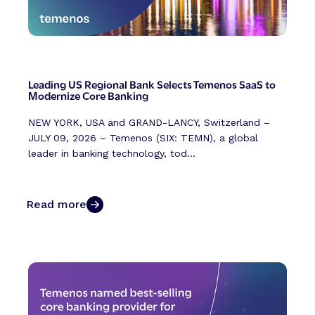
Leading US Regional Bank Selects Temenos SaaS to
Modernize Core Banking
NEW YORK, USA and GRAND-LANCY, Switzerland –
JULY 09, 2026 – Temenos (SIX: TEMN), a global
leader in banking technology, tod...
Read more