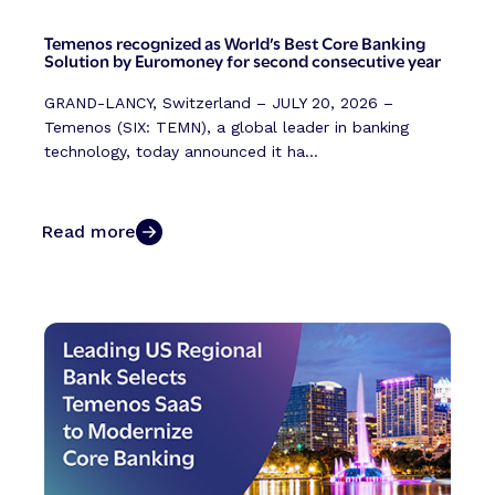
Temenos recognized as World’s Best Core Banking
Solution by Euromoney for second consecutive year
GRAND-LANCY, Switzerland – JULY 20, 2026 –
Temenos (SIX: TEMN), a global leader in banking
technology, today announced it ha...
Read more