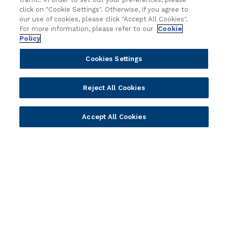
click on "Cookie Settings". Otherwise, if you agree to
Become a Partner
Blogs
our use of cookies, please click "Accept All Cookies".
Delivery
Asset Library
For more information, please refer to our
Cookie
Policy
Sales
Customer Success Stories
Technology
Press Releases
Cookies Settings
Solution Providers
Newsletter Sign-up
Strategic Advisors
Videos
Reject All Cookies
Developer Community
Webinar Replays
Newsletter Sign-up
Events
Accept All Cookies
Webinars
Value Benchmark
Ambassador Program
Company
Vision & Strategy
Our Approach to ESG
Leadership