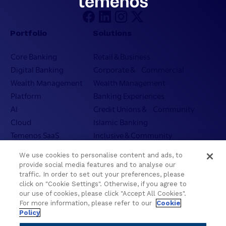
Portfolio
Solutions
Core Banking
Retail & Business
Digital Banking
Corporate & Commercial
Wealth Management
Wealth Management
Platform
Banking Experiences
AI
Credit Unions & Community
Cloud
Islamic Banking
Temenos SaaS
Inclusive & Community
Regionalized Solutions
We use cookies to personalise content and ads, to
provide social media features and to analyse our
Partners
Resources
traffic. In order to set out your preferences, please
click on "Cookie Settings". Otherwise, if you agree to
Become a Partner
Blogs
our use of cookies, please click "Accept All Cookies".
Delivery
Asset Library
For more information, please refer to our
Cookie
Policy
Sales
Customer Success Stories