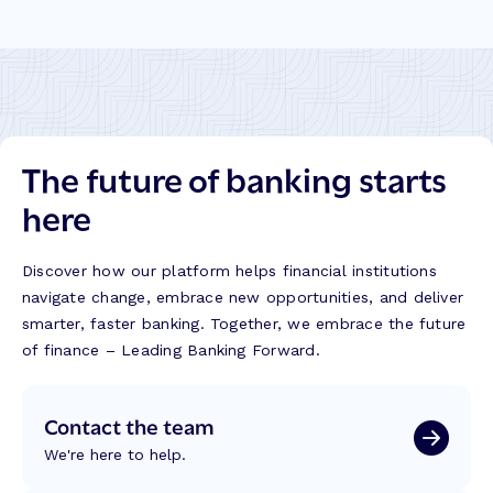
The future of banking starts
here
Discover how our platform helps financial institutions
navigate change, embrace new opportunities, and deliver
smarter, faster banking. Together, we embrace the future
of finance – Leading Banking Forward.
Contact the team
We're here to help.