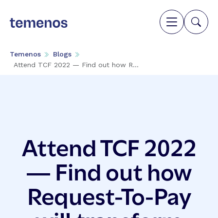
Temenos
Blogs
Attend TCF 2022 — Find out how R...
Attend TCF 2022
— Find out how
Request-To-Pay