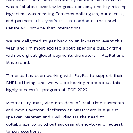
was a fabulous event with great content, one key missing
ingredient was meeting Temenos colleagues, our clients,
and partners.
This year’s TCF in London
at the ExCel
Centre will provide that interaction!
We are delighted to get back to an in-person event this
year, and I’m most excited about spending quality time
with two great global payments disruptors – PayPal and
Mastercard.
Temenos has been working with PayPal to support their
BNPL offering, and we will be hearing more about this
highly successful program at TCF 2022.
Mehmet Eryilmaz, Vice President of Real-Time Payments
and New Payment Platforms at Mastercard is a guest
speaker. Mehmet and I will discuss the need to
collaborate to build out successful end-to-end request
to pay solutions.