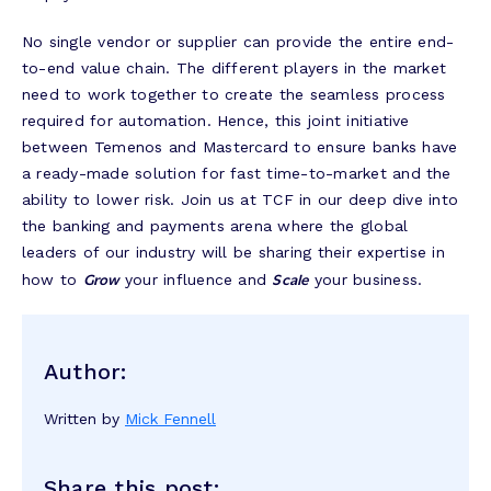
No single vendor or supplier can provide the entire end-
to-end value chain. The different players in the market
need to work together to create the seamless process
required for automation. Hence, this joint initiative
between Temenos and Mastercard to ensure banks have
a ready-made solution for fast time-to-market and the
ability to lower risk. Join us at TCF in our deep dive into
the banking and payments arena where the global
leaders of our industry will be sharing their expertise in
Grow
Scale
how to
your influence and
your business.
Author:
Written by
Mick Fennell
Share this post: