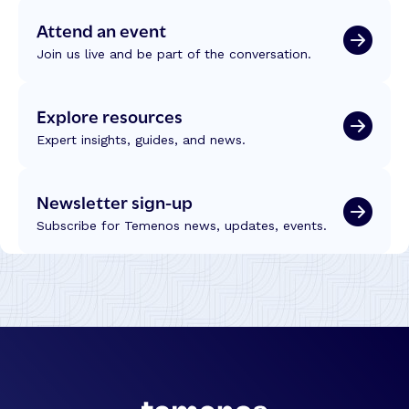
Attend an event
Join us live and be part of the conversation.
Explore resources
Expert insights, guides, and news.
Newsletter sign-up
Subscribe for Temenos news, updates, events.