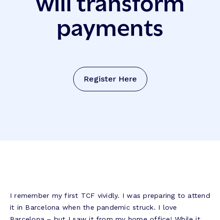
will transform
payments
Register Here
I remember my first TCF vividly. I was preparing to attend
it in Barcelona when the pandemic struck. I love
Barcelona – but I saw it from my home office! While it