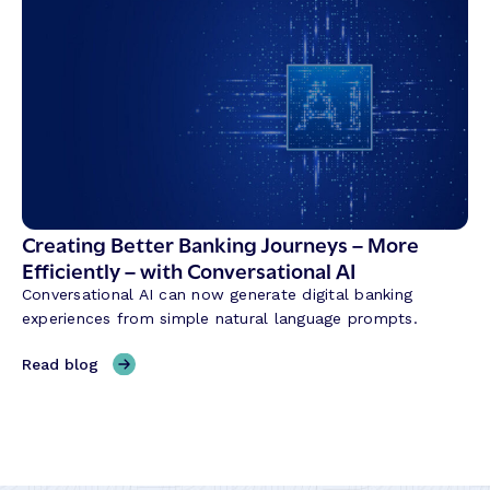
e
b
d
r
i
i
t
d
U
B
n
a
i
n
o
k
n
i
T
n
Creating Better Banking Journeys – More
r
g
Efficiently – with Conversational AI
a
w
n
Conversational AI can now generate digital banking
i
s
experiences from simple natural language prompts.
t
f
h
,
Read blog
o
M
C
r
a
r
m
l
e
a
a
a
t
s
t
i