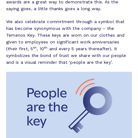
awards are a great way to demonstrate this. As the
saying goes, a little thanks goes a long way.
We also celebrate commitment through a symbol that
has become synonymous with the company – the
Temenos Key. These keys are worn on our clothes and
given to employees on significant work anniversaries
th
th
(their first, 5
, 10
and every 5 years thereafter). It
symbolizes the bond of trust we share with our people
and is a visual reminder that ‘people are the key’.