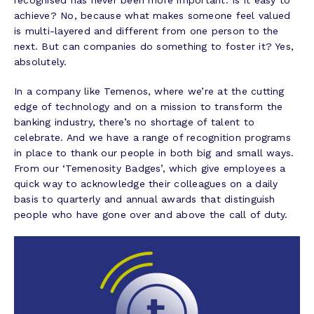
recognised has never been more important. Is it easy to
achieve? No, because what makes someone feel valued
is multi-layered and different from one person to the
next. But can companies do something to foster it? Yes,
absolutely.
In a company like Temenos, where we’re at the cutting
edge of technology and on a mission to transform the
banking industry, there’s no shortage of talent to
celebrate. And we have a range of recognition programs
in place to thank our people in both big and small ways.
From our ‘Temenosity Badges’, which give employees a
quick way to acknowledge their colleagues on a daily
basis to quarterly and annual awards that distinguish
people who have gone over and above the call of duty.