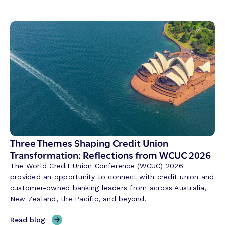
Three Themes Shaping Credit Union
Transformation: Reflections from WCUC 2026
The World Credit Union Conference (WCUC) 2026
provided an opportunity to connect with credit union and
customer-owned banking leaders from across Australia,
New Zealand, the Pacific, and beyond.
,
Read blog