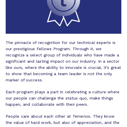
The pinnacle of recognition for our technical experts is
our prestigious Fellows Program. Through it, we
recognize a select group of individuals who have made a
significant and lasting impact on our industry. In a sector
like ours, where the ability to innovate is crucial, it’s great
to show that becoming a team leader is not the only
marker of success.
Each program plays a part in celebrating a culture where
our people can challenge the status quo, make things
happen, and collaborate with their peers.
People care about each other at Temenos. They know
the value of hard work, but also of appreciation, and the