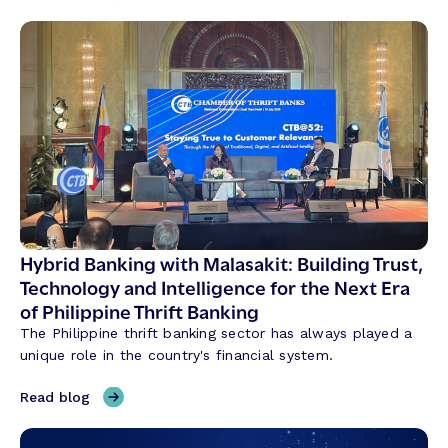
T
h
r
e
e
T
h
e
m
e
s
S
Hybrid Banking with Malasakit: Building Trust,
h
Technology and Intelligence for the Next Era
a
of Philippine Thrift Banking
p
The Philippine thrift banking sector has always played a
i
unique role in the country's financial system.
n
g
,
Read blog
C
H
r
y