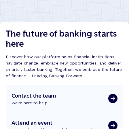
a
i
o
k
n
n
i
g
:
t
B
R
:
The future of banking starts
e
e
B
t
f
here
u
t
l
i
e
e
l
r
c
Discover how our platform helps financial institutions
d
B
t
navigate change, embrace new opportunities, and deliver
i
a
i
smarter, faster banking. Together, we embrace the future
n
n
o
of finance – Leading Banking Forward.
g
k
n
T
i
s
r
Contact the team
n
f
u
g
r
We're here to help.
s
J
o
t
o
m
,
u
W
Attend an event
T
r
C
e