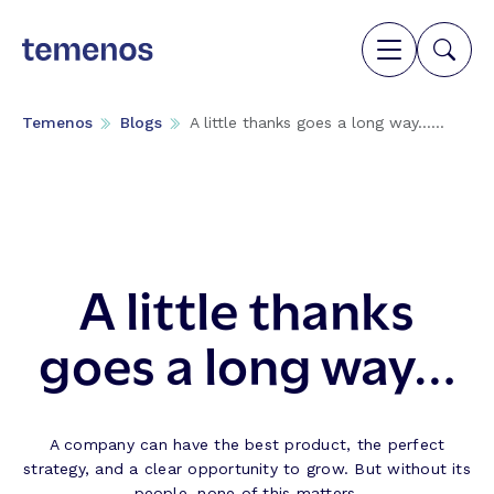
Temenos
Blogs
A little thanks goes a long way…...
A little thanks
goes a long way…
A company can have the best product, the perfect
strategy, and a clear opportunity to grow. But without its
people, none of this matters.