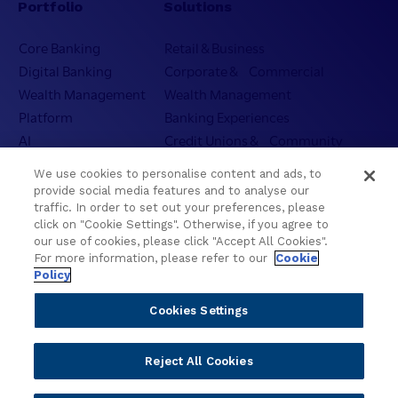
Portfolio
Solutions
n
i
c
t
Core Banking
Retail & Business
e
h
Digital Banking
Corporate & Commercial
f
C
o
Wealth Management
Wealth Management
o
r
Platform
Banking Experiences
n
t
AI
Credit Unions & Community
v
h
e
Cloud
Islamic Banking
e
We use cookies to personalise content and ads, to
r
Temenos SaaS
Inclusive & Community
N
provide social media features and to analyse our
s
Regionalized Solutions
e
traffic. In order to set out your preferences, please
a
click on "Cookie Settings". Otherwise, if you agree to
x
t
our use of cookies, please click "Accept All Cookies".
Partners
Resources
t
i
For more information, please refer to our
Cookie
E
o
Policy
Become a Partner
Blogs
r
n
a
Delivery
Asset Library
Cookies Settings
a
o
Sales
Customer Success Stories
l
f
A
Technology
Press Releases
Reject All Cookies
P
I
Solution Providers
Newsletter Sign-up
h