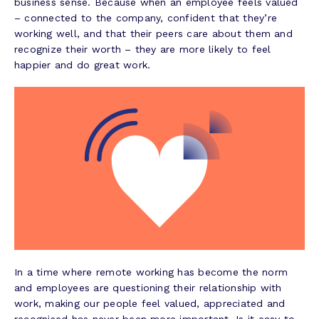
business sense. Because when an employee feels valued
– connected to the company, confident that they’re
working well, and that their peers care about them and
recognize their worth – they are more likely to feel
happier and do great work.
In a time where remote working has become the norm
and employees are questioning their relationship with
work, making our people feel valued, appreciated and