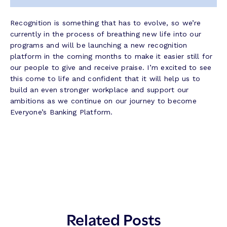
Recognition is something that has to evolve, so we’re
currently in the process of breathing new life into our
programs and will be launching a new recognition
platform in the coming months to make it easier still for
our people to give and receive praise. I’m excited to see
this come to life and confident that it will help us to
build an even stronger workplace and support our
ambitions as we continue on our journey to become
Everyone’s Banking Platform.
Related Posts