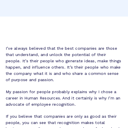
I’ve always believed that the best companies are those
that understand, and unlock the potential of their
people. It’s their people who generate ideas, make things
happen, and influence others. It’s their people who make
the company what it is and who share a common sense
of purpose and passion.
My passion for people probably explains why I chose a
career in Human Resources. And it certainly is why I’m an
advocate of employee recognition.
If you believe that companies are only as good as their
people, you can see that recognition makes total