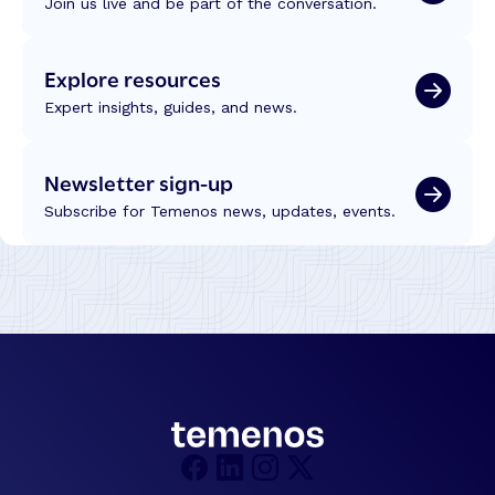
Join us live and be part of the conversation.
n
U
c
e
C
h
y
2
Explore resources
n
s
0
o
–
Expert insights, guides, and news.
2
l
M
6
o
o
g
Newsletter sign-up
r
y
e
Subscribe for Temenos news, updates, events.
a
E
n
ff
d
i
I
c
n
i
t
e
e
n
l
t
l
l
i
y
g
–
e
w