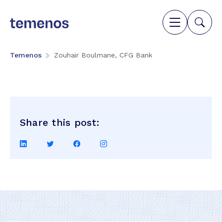
Temenos
Zouhair Boulmane, CFG Bank
Share this post:
Share
Share
Share
Share
on
on
on
on
LinkedIn
Twitter
Facebook
Instagram