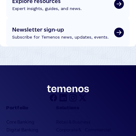
Explore resources
Expert insights, guides, and news.
Newsletter sign-up
Subscribe for Temenos news, updates, events.
Portfolio
Solutions
Core Banking
Retail & Business
Digital Banking
Corporate & Commercial