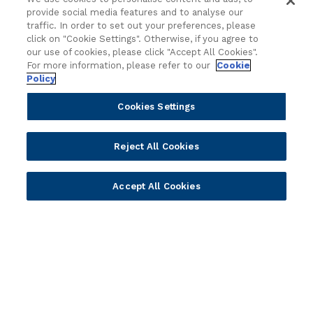
Value Benchmark
provide social media features and to analyse our
Ambassador Program
traffic. In order to set out your preferences, please
click on "Cookie Settings". Otherwise, if you agree to
Company
our use of cookies, please click "Accept All Cookies".
For more information, please refer to our
Cookie
Policy
Vision & Strategy
Our Approach to ESG
Cookies Settings
Leadership
Investor Relations
Reject All Cookies
Our Culture
Temenos Offices
Accept All Cookies
Careers
Temenos Fellows
AI Info
© 2026 Temenos Headquarters SA