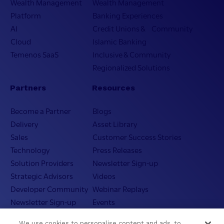
Wealth Management
Wealth Management
Platform
Banking Experiences
AI
Credit Unions & Community
Cloud
Islamic Banking
Temenos SaaS
Inclusive & Community
Regionalized Solutions
Partners
Resources
Become a Partner
Blogs
Delivery
Asset Library
Sales
Customer Success Stories
Technology
Press Releases
Solution Providers
Newsletter Sign-up
Strategic Advisors
Videos
Developer Community
Webinar Replays
Newsletter Sign-up
Events
Webinars
We use cookies to personalise content and ads, to