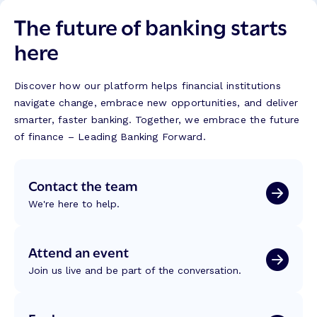
The future of banking starts
here
Discover how our platform helps financial institutions
navigate change, embrace new opportunities, and deliver
smarter, faster banking. Together, we embrace the future
of finance – Leading Banking Forward.
Contact the team
We're here to help.
Attend an event
Join us live and be part of the conversation.