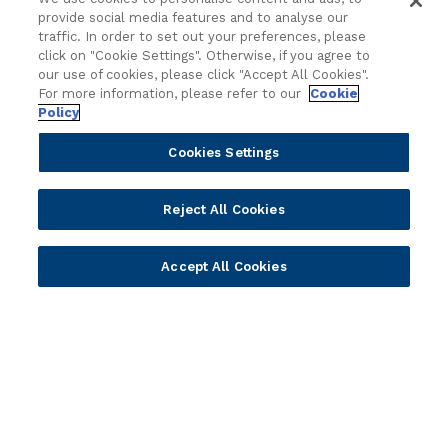
Value Benchmark
provide social media features and to analyse our
Ambassador Program
traffic. In order to set out your preferences, please
click on "Cookie Settings". Otherwise, if you agree to
Company
our use of cookies, please click "Accept All Cookies".
For more information, please refer to our
Cookie
Policy
Vision & Strategy
Our Approach to ESG
Cookies Settings
Leadership
Investor Relations
Reject All Cookies
Our Culture
Temenos Offices
Accept All Cookies
Careers
Temenos Fellows
AI Info
© 2026 Temenos Headquarters SA