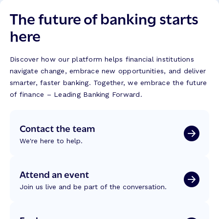
The future of banking starts
here
Discover how our platform helps financial institutions
navigate change, embrace new opportunities, and deliver
smarter, faster banking. Together, we embrace the future
of finance – Leading Banking Forward.
Contact the team
We're here to help.
Attend an event
Join us live and be part of the conversation.