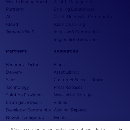
Wealth Management
Wealth Management
Platform
Banking Experiences
AI
Credit Unions & Community
Cloud
Islamic Banking
Temenos SaaS
Inclusive & Community
Regionalized Solutions
Partners
Resources
Become a Partner
Blogs
Delivery
Asset Library
Sales
Customer Success Stories
Technology
Press Releases
Solution Providers
Newsletter Sign-up
Strategic Advisors
Videos
Developer Community
Webinar Replays
Newsletter Sign-up
Events
Webinars
We use cookies to personalise content and ads, to