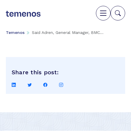
Temenos
Said Adren, General Manager, BMC...
Share this post:
Share
Share
Share
Share
on
on
on
on
LinkedIn
Twitter
Facebook
Instagram