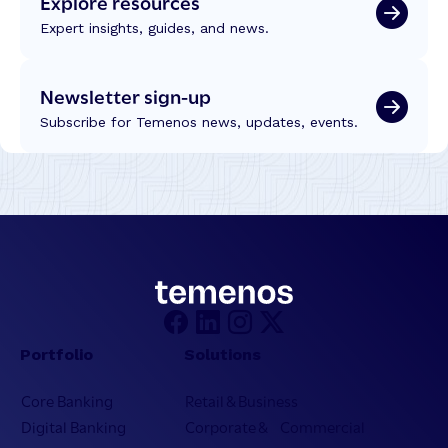
Explore resources
Expert insights, guides, and news.
Newsletter sign-up
Subscribe for Temenos news, updates, events.
Portfolio
Solutions
Core Banking
Retail & Business
Digital Banking
Corporate & Commercial