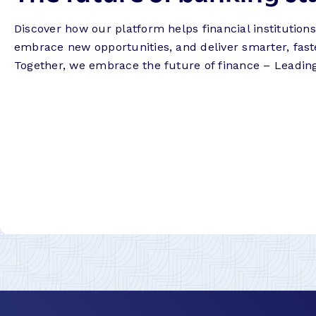
Discover how our platform helps financial institution
embrace new opportunities, and deliver smarter, fast
Together, we embrace the future of finance – Leadin