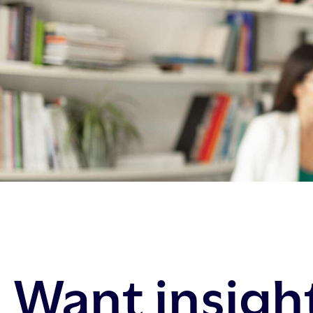
Want insigh