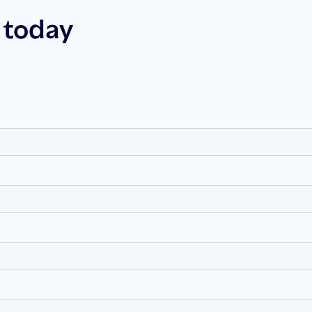
 today