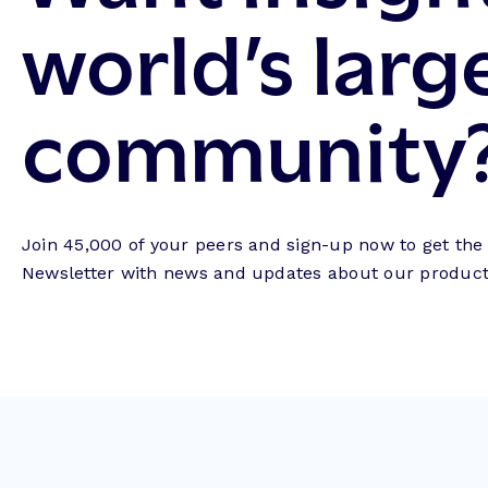
world’s larg
community
Join 45,000 of your peers and sign-up now to get th
Newsletter with news and updates about our products