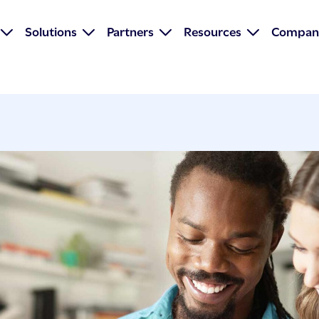
Solutions
Partners
Resources
Compan