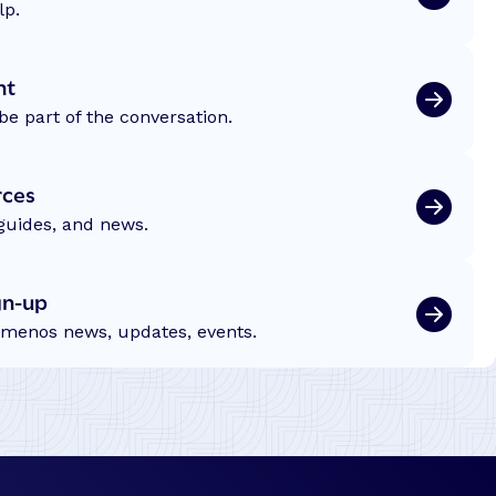
lp.
nt
be part of the conversation.
rces
 guides, and news.
gn-up
emenos news, updates, events.