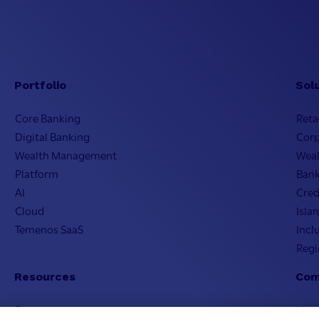
Portfolio
Sol
Core Banking
Reta
Digital Banking
Cor
Wealth Management
Wea
Platform
Bank
AI
Cred
Cloud
Isla
Temenos SaaS
Incl
Regi
Resources
Com
Blogs
Visi