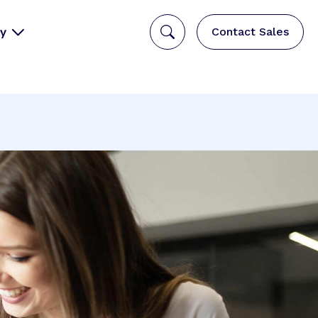
y
Contact Sales