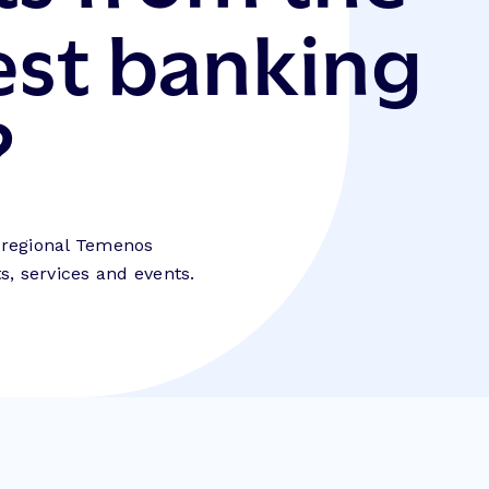
est banking
?
e regional Temenos
, services and events.