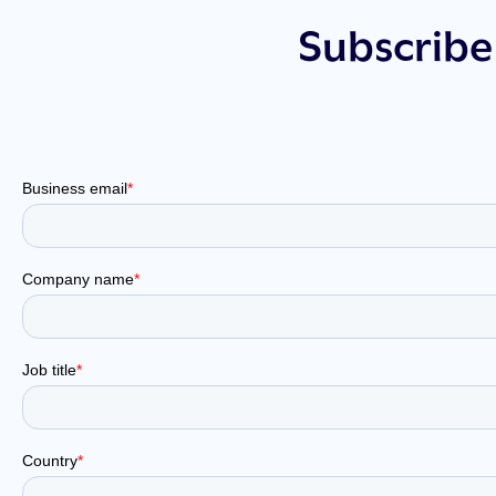
Subscribe