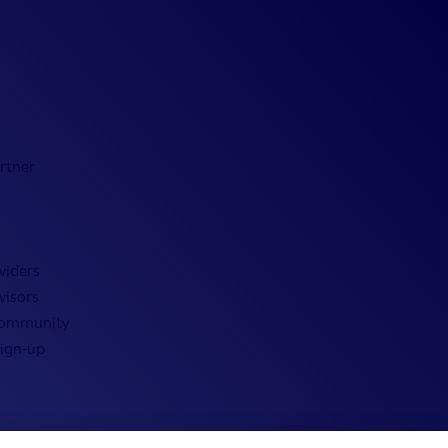
rtner
viders
visors
Community
Sign-up