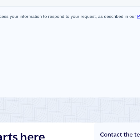
arts here
Contact the t