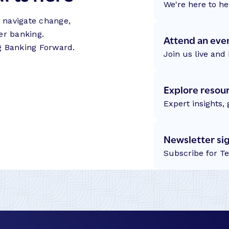
We're here to he
s navigate change,
er banking.
Attend an eve
g Banking Forward.
Join us live and 
Explore resou
Expert insights,
Newsletter si
Subscribe for T