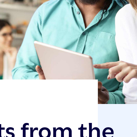
ts from the