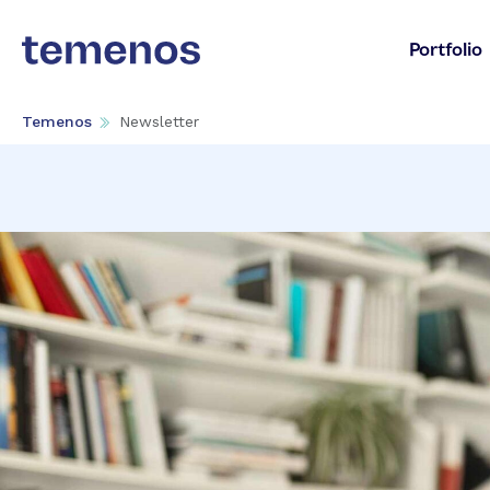
Portfolio
Temenos
Newsletter