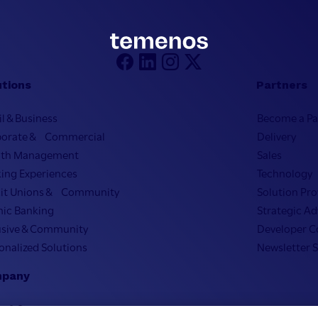
utions
Partners
il & Business
Become a Pa
porate & Commercial
Delivery
lth Management
Sales
ing Experiences
Technology
it Unions & Community
Solution Pro
mic Banking
Strategic Ad
usive & Community
Developer 
onalized Solutions
Newsletter 
pany
on & Strategy