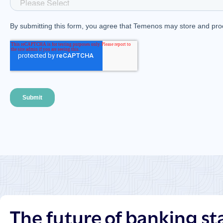
The future of banking st